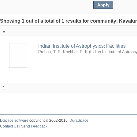
Showing 1 out of a total of 1 results for community: Kavalur
1
Indian Institute of Astrophysics: Facilities
Prabhu, T. P
;
Kochhar, R. K
(
Indian Institute of Astroph
1
DSpace software
copyright © 2002-2016
DuraSpace
Contact Us
|
Send Feedback