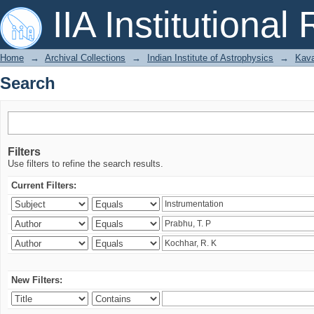
Search
IIA Institutional
Home
→
Archival Collections
→
Indian Institute of Astrophysics
→
Kava
Search
Filters
Use filters to refine the search results.
Current Filters:
New Filters: