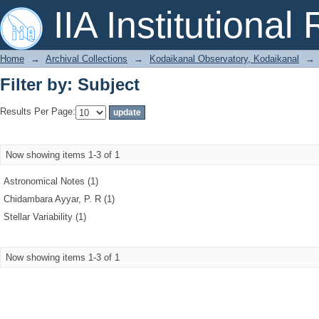
Filter by: Subject
IIA Institutional
Home
→
Archival Collections
→
Kodaikanal Observatory, Kodaikanal
→
Filter by: Subject
Results Per Page:
Now showing items 1-3 of 1
Astronomical Notes (1)
Chidambara Ayyar, P. R (1)
Stellar Variability (1)
Now showing items 1-3 of 1