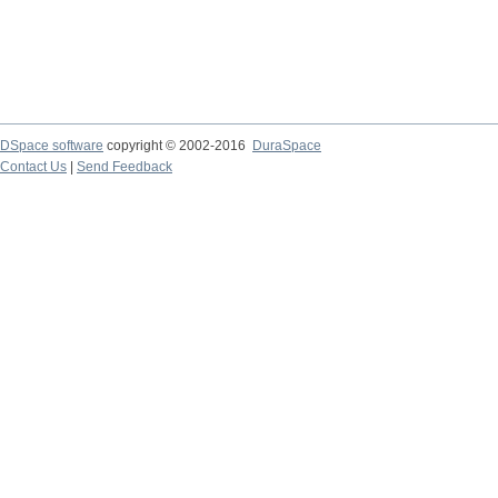
DSpace software
copyright © 2002-2016
DuraSpace
Contact Us
|
Send Feedback