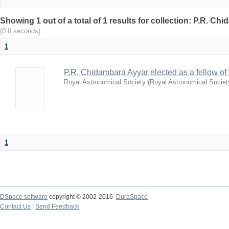
Showing 1 out of a total of 1 results for collection: P.R. Ch
(0.0 seconds)
1
P.R. Chidambara Ayyar elected as a fellow of
Royal Astronomical Society
(
Royal Astronomical Societ
1
DSpace software
copyright © 2002-2016
DuraSpace
Contact Us
|
Send Feedback