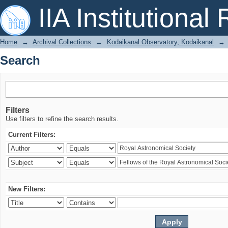
Search
IIA Institutional
Home
→
Archival Collections
→
Kodaikanal Observatory, Kodaikanal
→
Search
Filters
Use filters to refine the search results.
Current Filters:
New Filters: