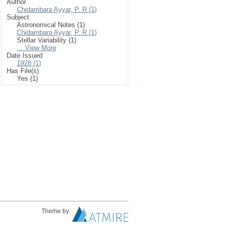
Author
Chidambara Ayyar, P. R (1)
Subject
Astronomical Notes (1)
Chidambara Ayyar, P. R (1)
Stellar Variability (1)
... View More
Date Issued
1928 (1)
Has File(s)
Yes (1)
Theme by