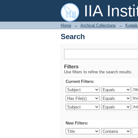
Search
IIA Inst
Home
→
Archival Collections
→
Kodaik
Search
Filters
Use filters to refine the search results.
Current Filters:
New Filters: