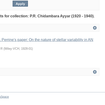
lts for collection: P.R. Chidambara Ayyar (1920 - 1940).
 Perrine's paper: On the nature of stellar variability in AN
 R
(
Wiley-VCH
,
1928-01
)
aSpace