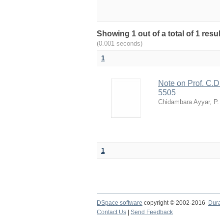
Showing 1 out of a total of 1 resu
(0.001 seconds)
1
Note on Prof. C.D.
5505
Chidambara Ayyar, P.
1
DSpace software
copyright © 2002-2016
Dur
Contact Us
|
Send Feedback