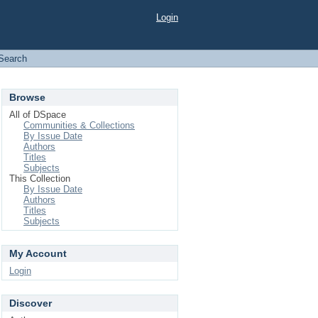
Login
Search
Browse
All of DSpace
Communities & Collections
By Issue Date
Authors
Titles
Subjects
This Collection
By Issue Date
Authors
Titles
Subjects
My Account
Login
Discover