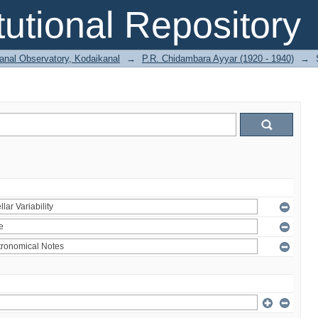
itutional Repository
anal Observatory, Kodaikanal
→
P.R. Chidambara Ayyar (1920 - 1940)
→