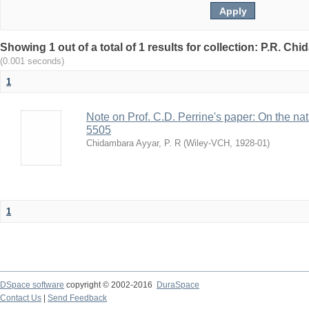
Showing 1 out of a total of 1 results for collection: P.R. Ch
(0.001 seconds)
1
Note on Prof. C.D. Perrine's paper: On the natur
5505
Chidambara Ayyar, P. R
(
Wiley-VCH
,
1928-01
)
1
DSpace software
copyright © 2002-2016
DuraSpace
Contact Us
|
Send Feedback