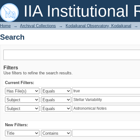
Search
IIA Institutional
Home
→
Archival Collections
→
Kodaikanal Observatory, Kodaikanal
→
Search
Filters
Use filters to refine the search results.
Current Filters:
New Filters: