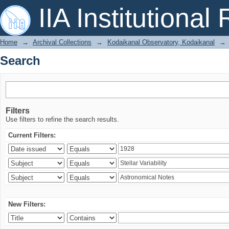
Search
IIA Institutional
Home
→
Archival Collections
→
Kodaikanal Observatory, Kodaikanal
→
Search
Filters
Use filters to refine the search results.
Current Filters:
New Filters: