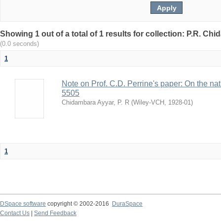
Showing 1 out of a total of 1 results for collection: P.R. Ch
(0.0 seconds)
1
Note on Prof. C.D. Perrine's paper: On the natur
5505
Chidambara Ayyar, P. R
(
Wiley-VCH
,
1928-01
)
1
DSpace software
copyright © 2002-2016
DuraSpace
Contact Us
|
Send Feedback