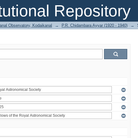
itutional Repository
anal Observatory, Kodaikanal
→
P.R. Chidambara Ayyar (1920 - 1940)
→