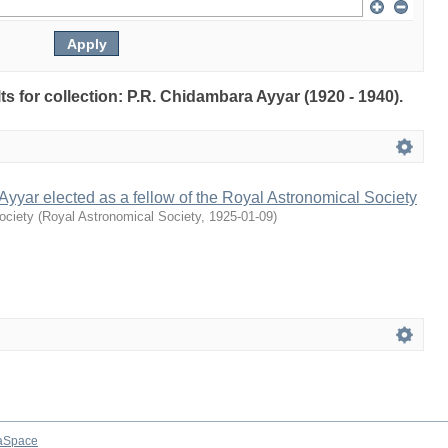
lts for collection: P.R. Chidambara Ayyar (1920 - 1940).
yyar elected as a fellow of the Royal Astronomical Society
ociety
(
Royal Astronomical Society
,
1925-01-09
)
aSpace