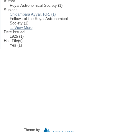
Author
Royal Astronomical Society (1)
Subject
Chidambara Ayyar, P.R. (1)
Fellows of the Royal Astronomical
Society (1)
... View More
Date Issued
1925 (1)
Has File(s)
Yes (1)
Theme by