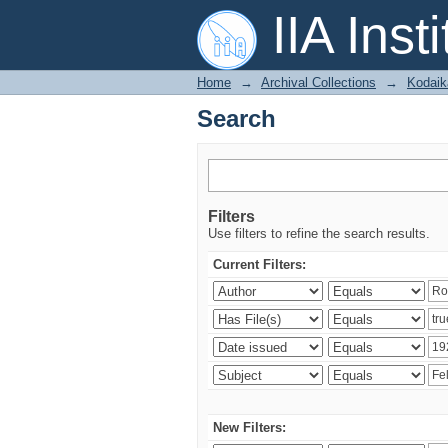
Search
IIA Inst
Home
→
Archival Collections
→
Kodaik
Search
Filters
Use filters to refine the search results.
Current Filters:
New Filters: