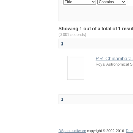
Showing 1 out of a total of 1 resu
(0.001 seconds)
1
P.R. Chidambara A
Royal Astronomical S
1
DSpace software
copyright © 2002-2016
Dur