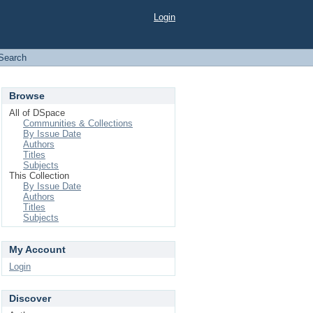
Login
Search
Browse
All of DSpace
Communities & Collections
By Issue Date
Authors
Titles
Subjects
This Collection
By Issue Date
Authors
Titles
Subjects
My Account
Login
Discover