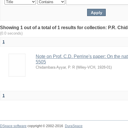
Showing 1 out of a total of 1 results for collection: P.R. Ch
(0.0 seconds)
1
Note on Prof. C.D. Perrine's paper: On the natur
5505
Chidambara Ayyar, P. R
(
Wiley-VCH
,
1928-01
)
1
DSpace software
copyright © 2002-2016
DuraSpace