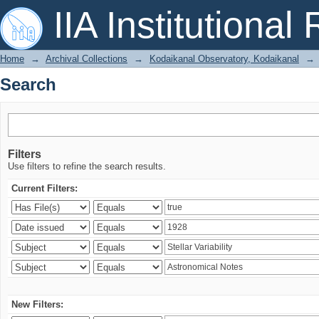
Search
IIA Institutional
Home
→
Archival Collections
→
Kodaikanal Observatory, Kodaikanal
→
Search
Filters
Use filters to refine the search results.
Current Filters:
New Filters: