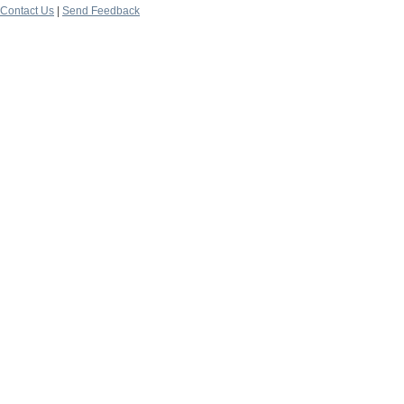
Contact Us
|
Send Feedback