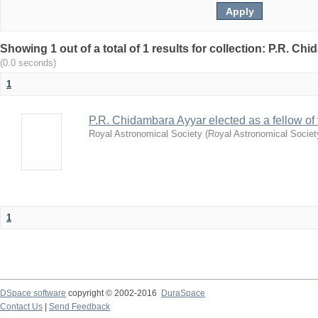
Showing 1 out of a total of 1 results for collection: P.R. Ch
(0.0 seconds)
1
P.R. Chidambara Ayyar elected as a fellow of
Royal Astronomical Society
(
Royal Astronomical Societ
1
DSpace software
copyright © 2002-2016
DuraSpace
Contact Us
|
Send Feedback