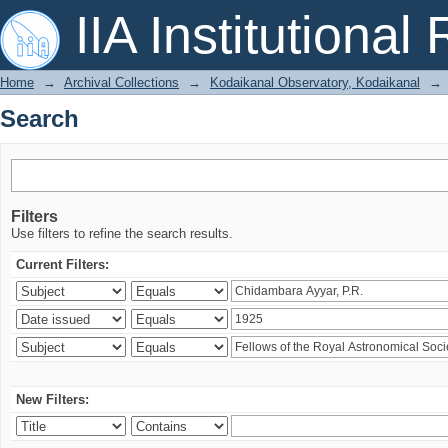
Search
IIA Institutional
Home
→
Archival Collections
→
Kodaikanal Observatory, Kodaikanal
→
Search
Filters
Use filters to refine the search results.
Current Filters:
New Filters: