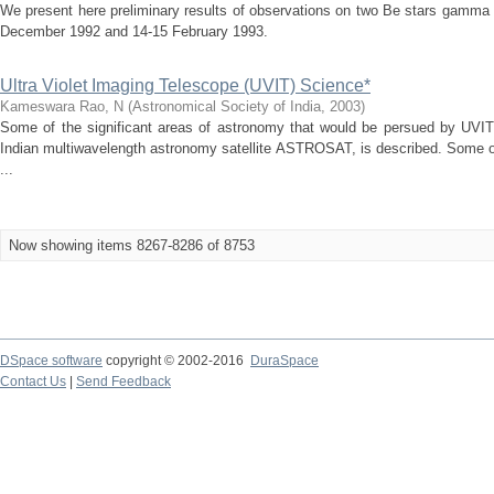
We present here preliminary results of observations on two Be stars gamma
December 1992 and 14-15 February 1993.
Ultra Violet Imaging Telescope (UVIT) Science*
Kameswara Rao, N
(
Astronomical Society of India
,
2003
)
Some of the significant areas of astronomy that would be persued by UVIT
Indian multiwavelength astronomy satellite ASTROSAT, is described. Some o
...
Now showing items 8267-8286 of 8753
DSpace software
copyright © 2002-2016
DuraSpace
Contact Us
|
Send Feedback