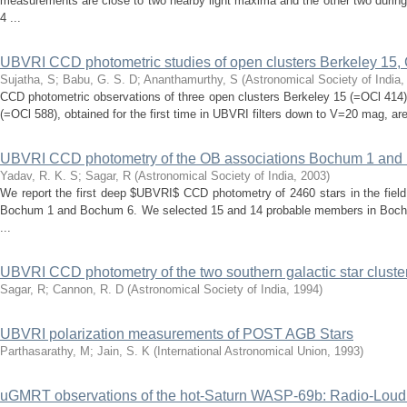
measurements are close to two nearby light maxima and the other two during
4 ...
UBVRI CCD photometric studies of open clusters Berkeley 15
Sujatha, S
;
Babu, G. S. D
;
Ananthamurthy, S
(
Astronomical Society of India
CCD photometric observations of three open clusters Berkeley 15 (=OCl 414
(=OCl 588), obtained for the first time in UBVRI filters down to V=20 mag, are
UBVRI CCD photometry of the OB associations Bochum 1 and
Yadav, R. K. S
;
Sagar, R
(
Astronomical Society of India
,
2003
)
We report the first deep $UBVRI$ CCD photometry of 2460 stars in the field
Bochum 1 and Bochum 6. We selected 15 and 14 probable members in Boch
...
UBVRI CCD photometry of the two southern galactic star cluste
Sagar, R
;
Cannon, R. D
(
Astronomical Society of India
,
1994
)
UBVRI polarization measurements of POST AGB Stars
Parthasarathy, M
;
Jain, S. K
(
International Astronomical Union
,
1993
)
uGMRT observations of the hot-Saturn WASP-69b: Radio-Loud