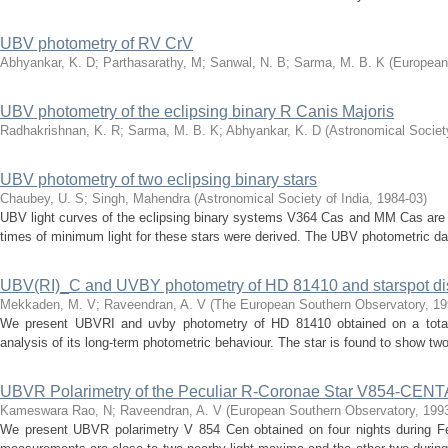
UBV photometry of RV CrV
Abhyankar, K. D
;
Parthasarathy, M
;
Sanwal, N. B
;
Sarma, M. B. K
(
European
UBV photometry of the eclipsing binary R Canis Majoris
Radhakrishnan, K. R
;
Sarma, M. B. K
;
Abhyankar, K. D
(
Astronomical Society
UBV photometry of two eclipsing binary stars
Chaubey, U. S
;
Singh, Mahendra
(
Astronomical Society of India
,
1984-03
)
UBV light curves of the eclipsing binary systems V364 Cas and MM Cas are pr
times of minimum light for these stars were derived. The UBV photometric da
UBV(RI)_C and UVBY photometry of HD 81410 and starspot dis
Mekkaden, M. V
;
Raveendran, A. V
(
The European Southern Observatory
,
19
We present UBVRI and uvby photometry of HD 81410 obtained on a total 
analysis of its long-term photometric behaviour. The star is found to show two 
UBVR Polarimetry of the Peculiar R-Coronae Star V854-CEN
Kameswara Rao, N
;
Raveendran, A. V
(
European Southern Observatory
,
199
We present UBVR polarimetry V 854 Cen obtained on four nights during F