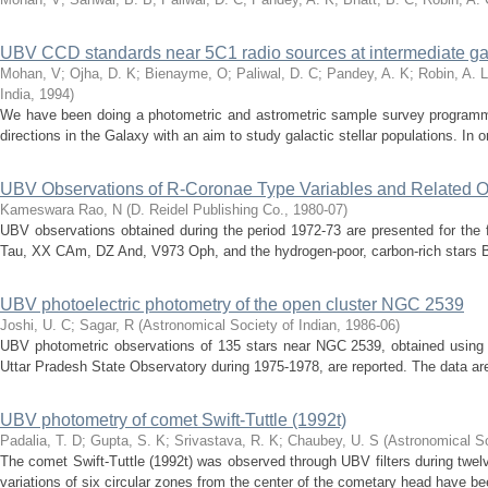
UBV CCD standards near 5C1 radio sources at intermediate gala
Mohan, V
;
Ojha, D. K
;
Bienayme, O
;
Paliwal, D. C
;
Pandey, A. K
;
Robin, A. L
India
,
1994
)
We have been doing a photometric and astrometric sample survey programm
directions in the Galaxy with an aim to study galactic stellar populations. In o
UBV Observations of R-Coronae Type Variables and Related O
Kameswara Rao, N
(
D. Reidel Publishing Co.
,
1980-07
)
UBV observations obtained during the period 1972-73 are presented for the 
Tau, XX CAm, DZ And, V973 Oph, and the hydrogen-poor, carbon-rich stars 
UBV photoelectric photometry of the open cluster NGC 2539
Joshi, U. C
;
Sagar, R
(
Astronomical Society of Indian
,
1986-06
)
UBV photometric observations of 135 stars near NGC 2539, obtained using
Uttar Pradesh State Observatory during 1975-1978, are reported. The data are
UBV photometry of comet Swift-Tuttle (1992t)
Padalia, T. D
;
Gupta, S. K
;
Srivastava, R. K
;
Chaubey, U. S
(
Astronomical So
The comet Swift-Tuttle (1992t) was observed through UBV filters during twe
variations of six circular zones from the center of the cometary head have bee