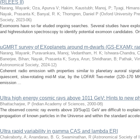
(RLEES II)
Narang, Mayank
;
Oza, Apurva V
;
Hakim, Kaustubh
;
Manoj, P
;
Tyagi, Himan
Nayak, Prasanta K
;
Banyal, R. K
;
Thorngren, Daniel P
(
Oxford University Pre
Society
,
2023-06
)
Exomoons have so far eluded ongoing searches. Several studies have exploite
and highresolution spectroscopy to identify potential exomoon candidates. On
uGMRT survey of EXoplanets around m-dwarfs (GS-EXAM): radi
Narang, Mayank
;
Puravankara, Manoj
;
Vedantham, H. K
;
Ishwara-Chandra, C
Banerjee, Bihan
;
Nayak, Prasanta K
;
Surya, Arun
;
Shridharan, B
;
Pathak, Vi
Astronomical Society
,
2024-12
)
Coherent radio emission with properties similar to planetary auroral sign
quiescent, slow-rotating mid-M star, by the LOFAR Two-meter (120–170 
emission ...
Ultra high energy cosmic rays above 1011 GeV: Hints to new 
Bhattacharjee, P
(
Indian Academy of Sciences
,
2000-08
)
The observed cosmic ray events above 10/Sup11 GeV are difficult to explain
propagation of known particles in the Universe and within the standard accele
Ultra rapid variability in gamma CAS and lambda ERI
Chakraborty, A
;
Anandarao, B. G
;
Swaminathan, R
(
Astronomical Society of I