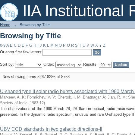
Browsing by Title
IIA Institutional
Home
→
Browsing by Title
Browsing by Title
0-9
A
B
C
D
E
F
G
H
I
J
K
L
M
N
O
P
Q
R
S
T
U
V
W
X
Y
Z
Or enter first few letters:
Sort by:
Order:
Results:
Now showing items 8267-8286 of 8753
U-shaped type II solar radio bursts associated with 1980 March 
Markeev, A. K
;
Formichev, V. V
;
Chertok, I. M
;
Bhatnagar, A
;
Jian, R. M
;
She
Society of India
,
1983-12
)
The observations of the 1980 March 28, 2B flare in optical, radio microwav
presented. In the dynamic radio spectrum, unusual and rare U-shaped type II r
UBV CCD standards in two galactic directions-II
Mohan, V
;
Sanwal, B. B
;
Paliwal, D. C
;
Pandey, A. K
;
Bhatt, B. C
;
Robin, A. 